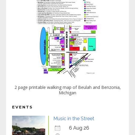
2 page printable walking map of Beulah and Benzonia,
Michigan
EVENTS
Music in the Street
6 Aug 26