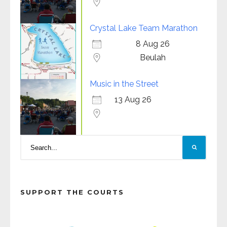
Crystal Lake Team Marathon
8 Aug 26
Beulah
Music in the Street
13 Aug 26
SUPPORT THE COURTS