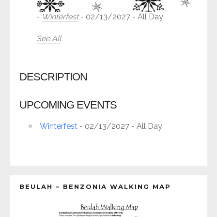
-
Winterfest
- 02/13/2027 - All Day
See All
DESCRIPTION
UPCOMING EVENTS
Winterfest
- 02/13/2027 - All Day
BEULAH – BENZONIA WALKING MAP