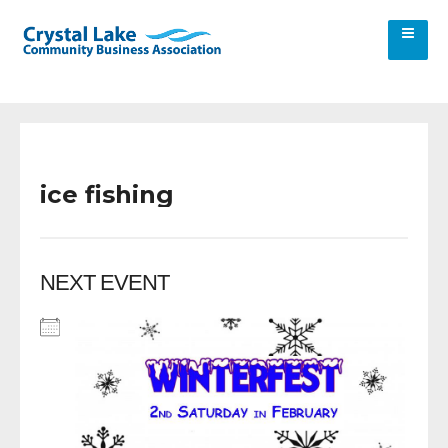
ice fishing
NEXT EVENT