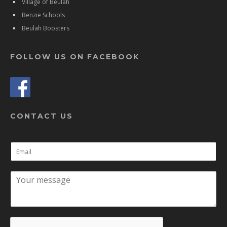
Village of Beulah
Benzie Schools
Beulah Boosters
FOLLOW US ON FACEBOOK
CONTACT US
E
m
a
C
i
o
l
m
*
m
e
n