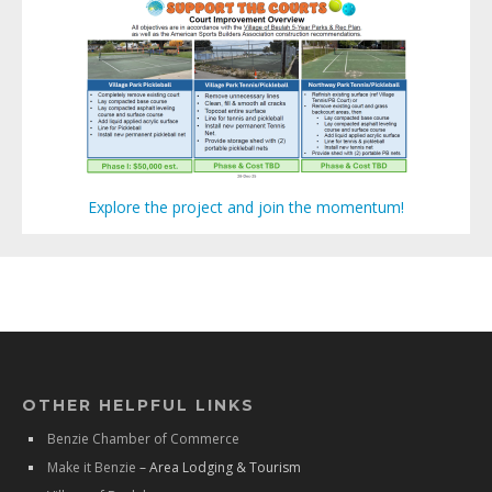
Explore the project and join the momentum!
OTHER HELPFUL LINKS
Benzie Chamber of Commerce
Make it Benzie
– Area Lodging & Tourism