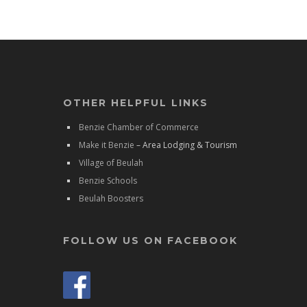
OTHER HELPFUL LINKS
Benzie Chamber of Commerce
Make it Benzie
– Area Lodging & Tourism
Village of Beulah
Benzie Schools
Beulah Boosters
FOLLOW US ON FACEBOOK