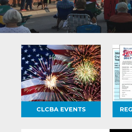
CLCBA EVENTS
REG