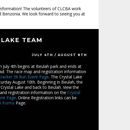
 information! The volunteers of CLCBA work
and Benzonia. We look forward to seeing you at
 LAKE TEAM
JULY 4TH / AUGUST 8TH
n July 4th begins at Beulah park and ends at
ead. The race map and registration information
cracker 5k Run Event Page
. The Crystal Lake
rday August 10th. Beginning in Beulah, the
Crystal Lake and back to Beulah. View the
and registration information on the
Crystal
ent Page
. Online Registration links can be
on Forms
Page.