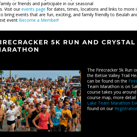
family or friends and participate in our seasonal
s. Visit our
events page
for dates, times, locations and links to more
to bring events that are fun, exciting, and family friendly to Beulah 
ext event
Become a Member
!
IRECRACKER 5K RUN AND CRYSTAL
MARATHON
The Firecracker 5k Run o
the Betsie Valley Trail H
can be found on the
Fire
Team Marathon is on Satu
course takes you around 
course map, more detail 
Lake Team Marathon Ev
found on our
Registrati