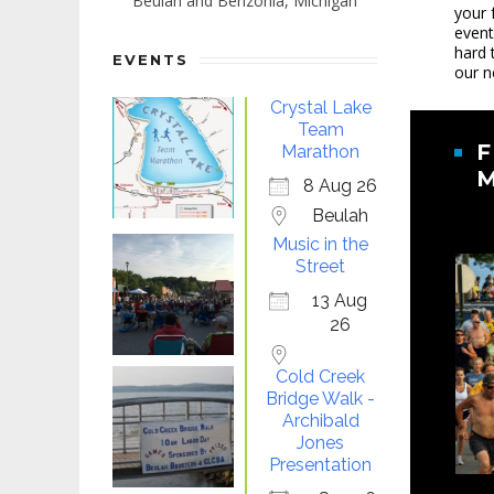
Beulah and Benzonia, Michigan
your 
event
hard 
EVENTS
our n
Crystal Lake
Team
F
Marathon
8 Aug 26
Beulah
Music in the
Street
13 Aug
26
Cold Creek
Bridge Walk -
Archibald
Jones
Presentation