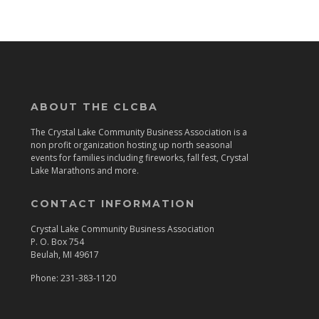
ABOUT THE CLCBA
The Crystal Lake Community Business Association is a
non profit organization hosting up north seasonal
events for families including fireworks, fall fest, Crystal
Lake Marathons and more.
CONTACT INFORMATION
Crystal Lake Community Business Association
P. O. Box 754
Beulah, MI 49617
Phone: 231-383-1120