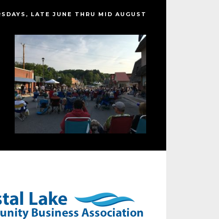
SDAYS, LATE JUNE THRU MID AUGUST