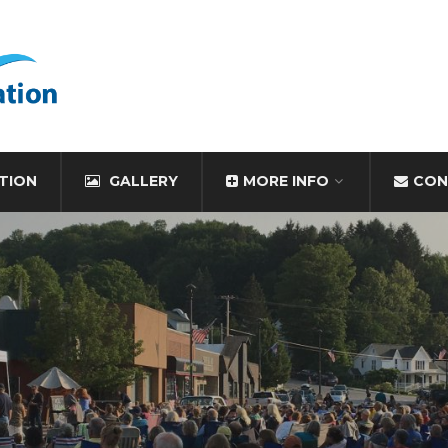
TION
GALLERY
MORE INFO
CON