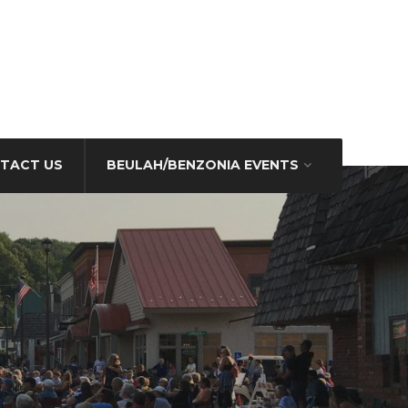
TACT US
BEULAH/BENZONIA EVENTS