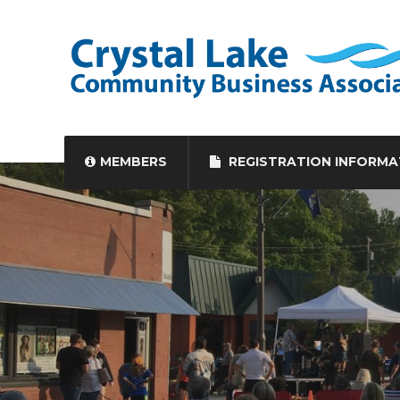
MEMBERS
REGISTRATION INFORMA