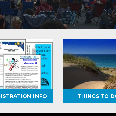
ISTRATION INFO
THINGS TO D