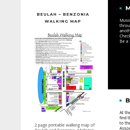
M
BEULAH – BENZONIA
Music
WALKING MAP
throu
anoth
Check
Be a
At th
find 
to th
2 page printable walking map of
Assoc