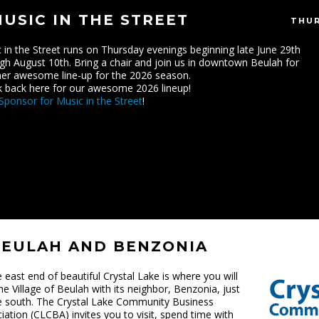
USIC IN THE STREET
THUR
 in the Street runs on Thursday evenings beginning late June 29th
gh August 10th. Bring a chair and join us in downtown Beulah for
er awesome line-up for the 2026 season.
 back here for our awesome 2026 lineup!
Sponsor for Music in the Street
!
BEULAH AND BENZONIA
e east end of beautiful Crystal Lake is where you will
the Village of Beulah with its neighbor, Benzonia, just
e south. The Crystal Lake Community Business
iation (CLCBA) invites you to visit, spend time with