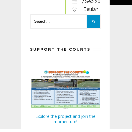
7 Sep 26
Beulah
SUPPORT THE COURTS
Explore the project and join the
momentum!