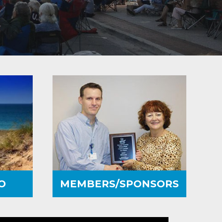
O
MEMBERS/SPONSORS